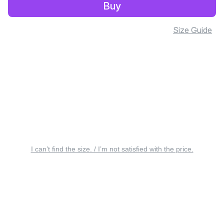
Buy
Size Guide
I can’t find the size. / I’m not satisfied with the price.