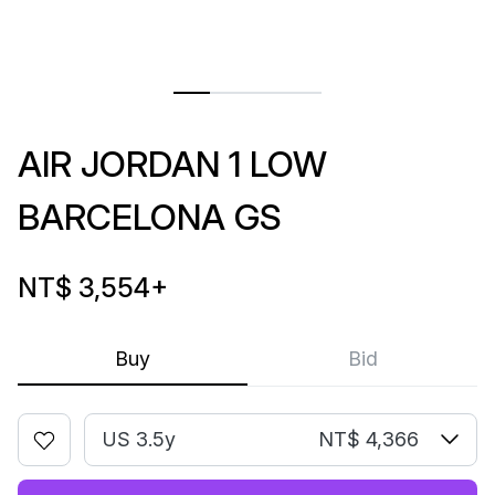
AIR JORDAN 1 LOW
BARCELONA GS
NT$ 3,554
+
Buy
Bid
US 3.5y
NT$ 4,366