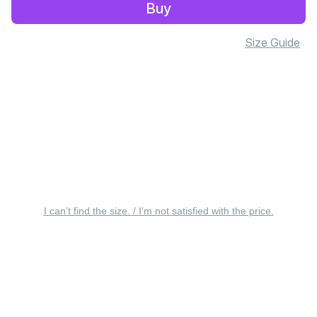
Buy
Size Guide
I can’t find the size. / I’m not satisfied with the price.