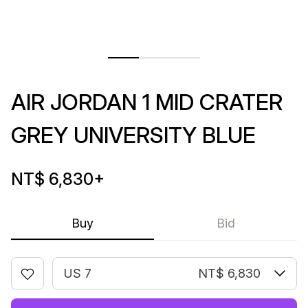
AIR JORDAN 1 MID CRATER
GREY UNIVERSITY BLUE
NT$ 6,830
+
Buy
Bid
US 7
NT$ 6,830