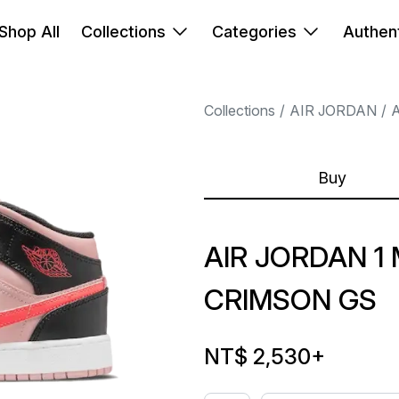
Shop All
Collections
Categories
Authent
Collections
AIR JORDAN
A
Buy
AIR JORDAN 1 
CRIMSON GS
NT$ 2,530
+