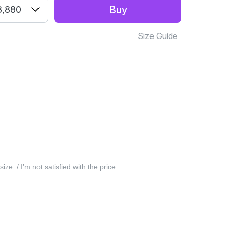
Buy
3,880
Size Guide
 size. / I’m not satisfied with the price.