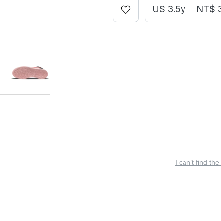
US 3.5y
NT$ 
I can’t find the