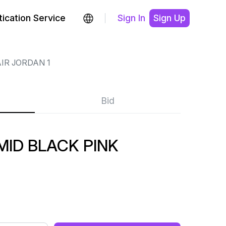
ication Service
Sign In
Sign Up
IR JORDAN 1
Bid
MID BLACK PINK