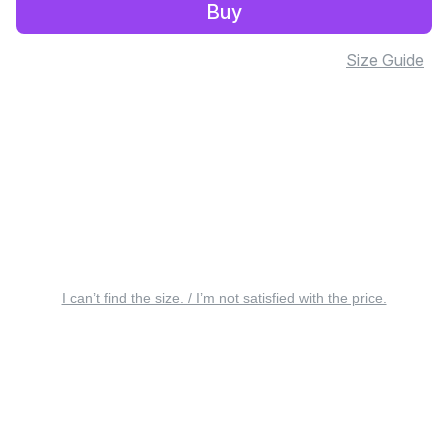
Buy
Size Guide
I can’t find the size. / I’m not satisfied with the price.