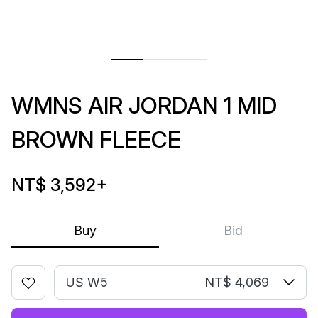
WMNS AIR JORDAN 1 MID
BROWN FLEECE
NT$ 3,592
+
Buy
Bid
US W5
NT$ 4,069