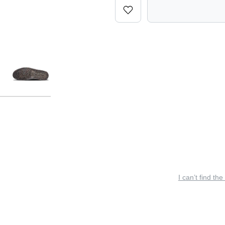
I can’t find the