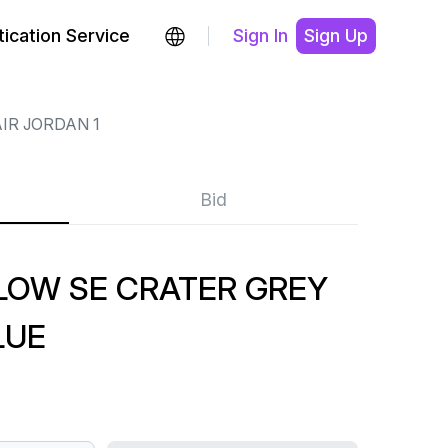
ication Service
Sign In
Sign Up
IR JORDAN 1
Bid
 LOW SE CRATER GREY
LUE