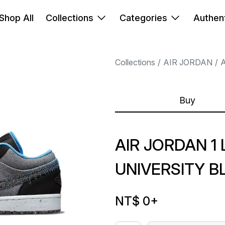
Shop All
Collections
Categories
Authent
Collections
AIR JORDAN
A
Buy
AIR JORDAN 1
UNIVERSITY B
NT$ 0
+