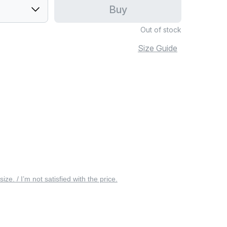
Buy
Out of stock
Size Guide
 size. / I’m not satisfied with the price.