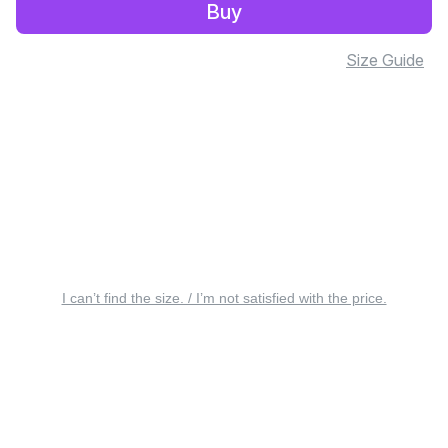
Buy
Size Guide
I can’t find the size. / I’m not satisfied with the price.