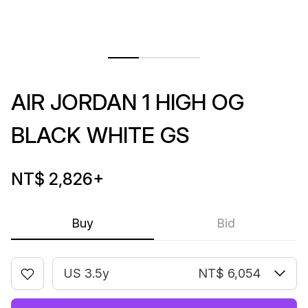
AIR JORDAN 1 HIGH OG
BLACK WHITE GS
NT$ 2,826
+
Buy
Bid
US 3.5y
NT$ 6,054