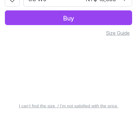
Buy
Size Guide
I can’t find the size. / I’m not satisfied with the price.