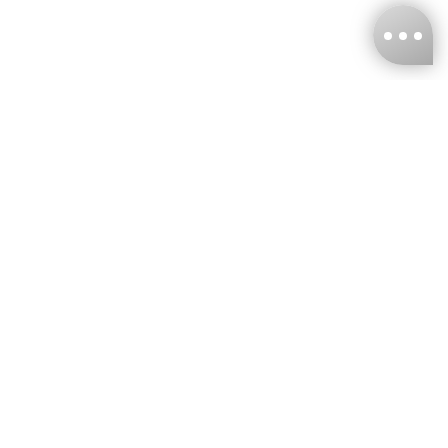
KNCKFF Co., Ltd.
Tax ID Number
：55861636
CONTACT
+886-2-2706-9977 (#19)