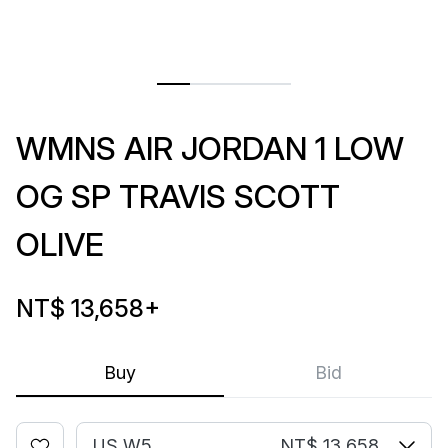
WMNS AIR JORDAN 1 LOW
OG SP TRAVIS SCOTT
OLIVE
NT$ 13,658
+
Buy
Bid
US W5
NT$ 13,658