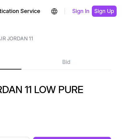
ication Service
Sign In
Sign Up
IR JORDAN 11
Bid
DAN 11 LOW PURE