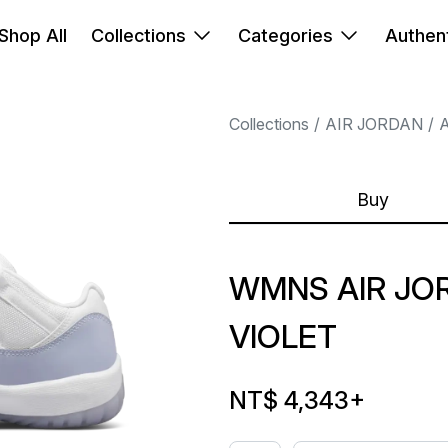
Shop All
Collections
Categories
Authent
Collections
AIR JORDAN
A
Buy
WMNS AIR JOR
VIOLET
NT$ 4,343
+