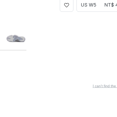
US W5
NT$ 
I can’t find the