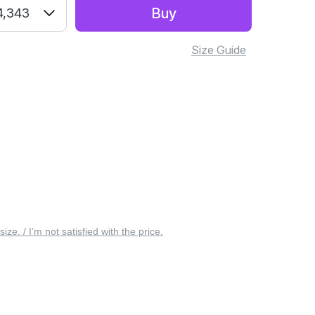
Buy
4,343
Size Guide
 size. / I’m not satisfied with the price.