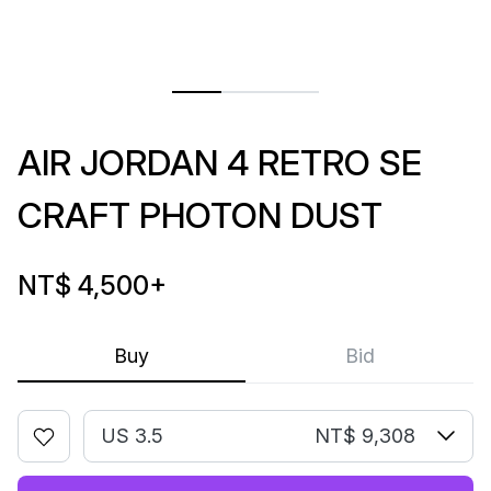
AIR JORDAN 4 RETRO SE
CRAFT PHOTON DUST
NT$ 4,500
+
Buy
Bid
US 3.5
NT$ 9,308