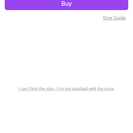
Buy
Size Guide
I can’t find the size. / I’m not satisfied with the price.