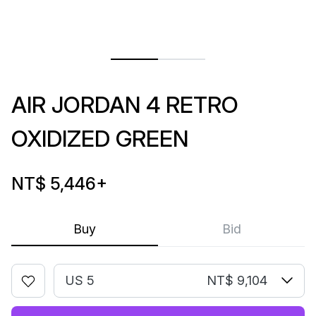
AIR JORDAN 4 RETRO
OXIDIZED GREEN
NT$ 5,446
+
Buy
Bid
US 5
NT$ 9,104