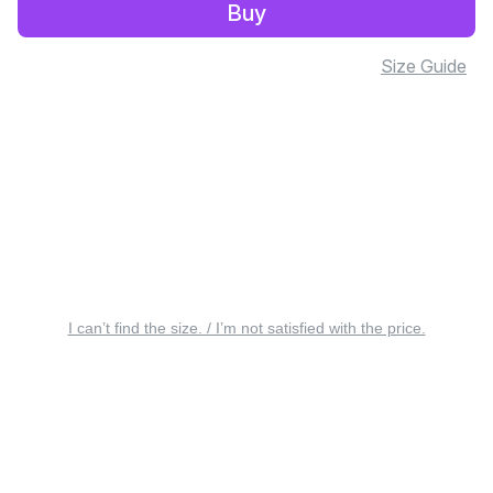
Buy
Size Guide
I can’t find the size. / I’m not satisfied with the price.