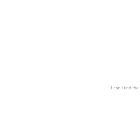
I can’t find the