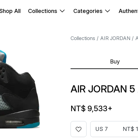
Shop All
Collections
Categories
Authent
Collections
AIR JORDAN
A
Buy
AIR JORDAN 5
NT$ 9,533
+
US 7
NT$ 1