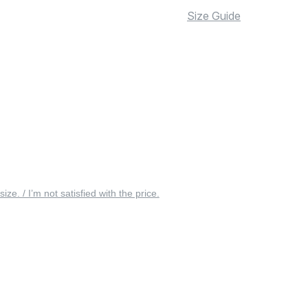
Size Guide
 size. / I’m not satisfied with the price.