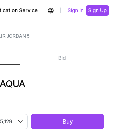
ication Service
Sign In
Sign Up
IR JORDAN 5
Bid
 AQUA
Buy
5,129