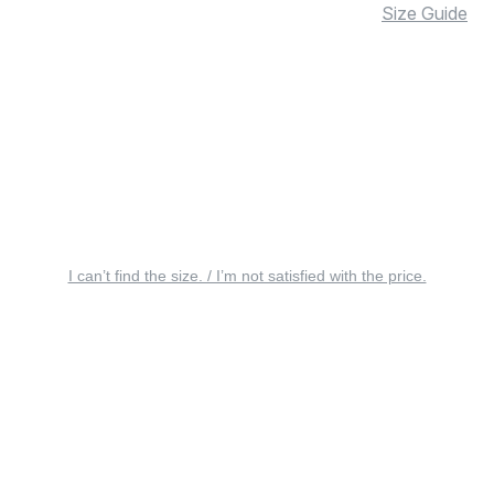
Size Guide
I can’t find the size. / I’m not satisfied with the price.