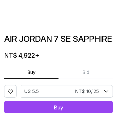
AIR JORDAN 7 SE SAPPHIRE
NT$ 4,922
+
Buy
Bid
US 5.5
NT$ 10,125
Buy