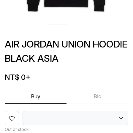
AIR JORDAN UNION HOODIE
BLACK ASIA
NT$ 0
+
Buy
Bid
Out of stock