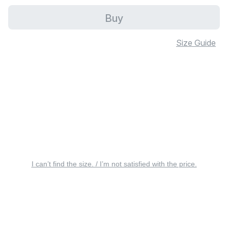
Buy
Size Guide
I can’t find the size. / I’m not satisfied with the price.