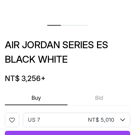
AIR JORDAN SERIES ES
BLACK WHITE
NT$ 3,256
+
Buy
Bid
US 7
NT$ 5,010