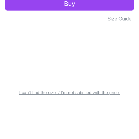
Buy
Size Guide
I can’t find the size. / I’m not satisfied with the price.