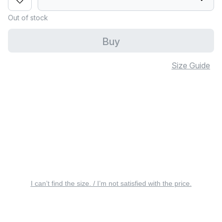
Out of stock
Buy
Size Guide
I can’t find the size. / I’m not satisfied with the price.