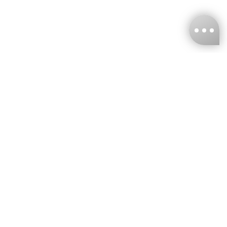
KNCKFF Co., Ltd.
Tax ID Number
：55861636
CONTACT