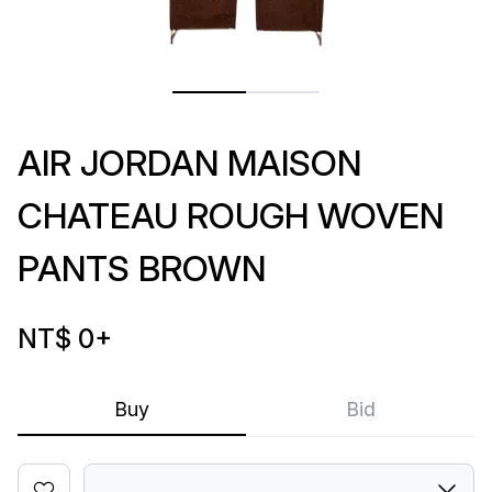
AIR JORDAN MAISON
CHATEAU ROUGH WOVEN
PANTS BROWN
NT$ 0
+
Buy
Bid