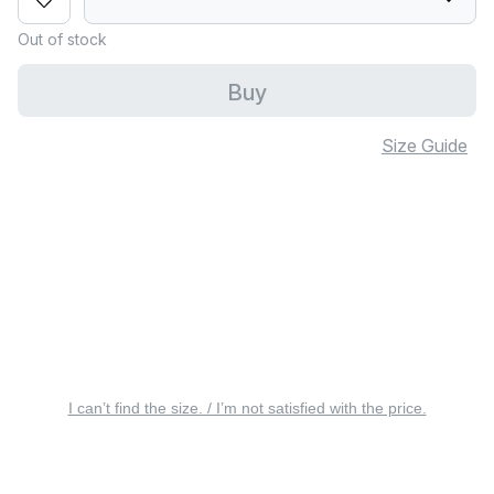
Out of stock
Buy
Size Guide
I can’t find the size. / I’m not satisfied with the price.