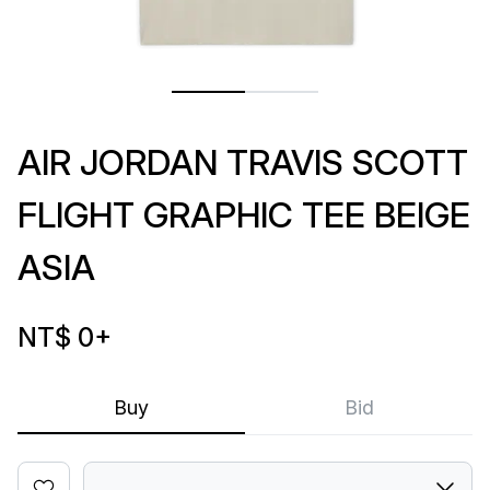
AIR JORDAN TRAVIS SCOTT
FLIGHT GRAPHIC TEE BEIGE
ASIA
NT$ 0
+
Buy
Bid