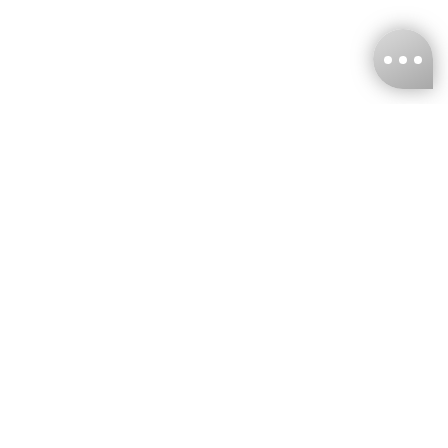
KNCKFF Co., Ltd.
Tax ID Number
：55861636
CONTACT