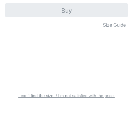
Buy
Size Guide
I can’t find the size. / I’m not satisfied with the price.