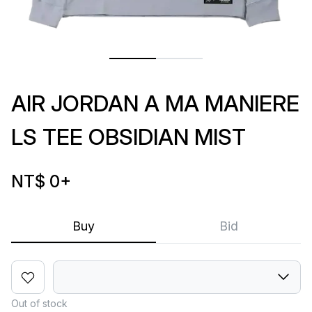
AIR JORDAN A MA MANIERE
LS TEE OBSIDIAN MIST
NT$ 0
+
Buy
Bid
Out of stock