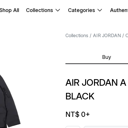
Shop All
Collections
Categories
Authent
Collections
AIR JORDAN
Buy
AIR JORDAN A
BLACK
NT$ 0
+