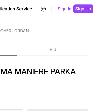
ication Service
Sign In
Sign Up
OTHER JORDAN
Bid
 MA MANIERE PARKA