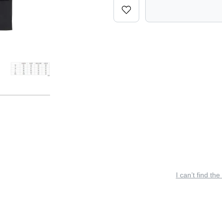
I can’t find the