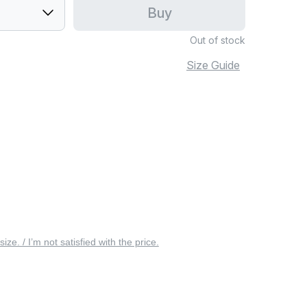
Buy
Out of stock
Size Guide
 size. / I’m not satisfied with the price.