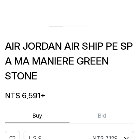
AIR JORDAN AIR SHIP PE SP
A MA MANIERE GREEN
STONE
NT$ 6,591
+
Buy
Bid
US 9
NT$ 7,129