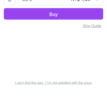
Buy
Size Guide
I can’t find the size. / I’m not satisfied with the price.