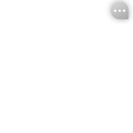
KNCKFF Co., Ltd.
Tax ID Number
：55861636
CONTACT
+886-2-2706-9977 (#19)