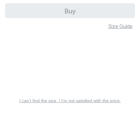
Buy
Size Guide
I can’t find the size. / I’m not satisfied with the price.