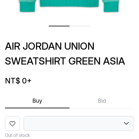
AIR JORDAN UNION
SWEATSHIRT GREEN ASIA
NT$ 0
+
Buy
Bid
Out of stock