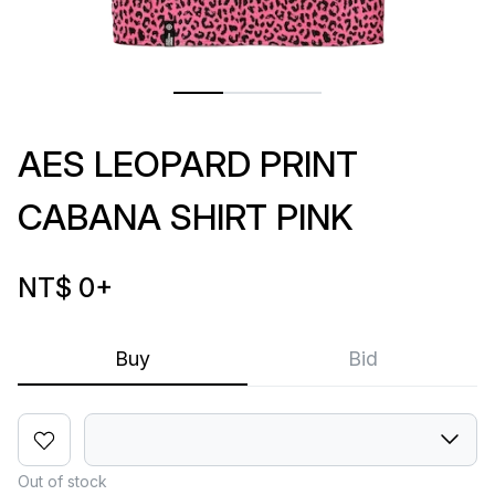
AES LEOPARD PRINT
CABANA SHIRT PINK
NT$ 0
+
Buy
Bid
Out of stock