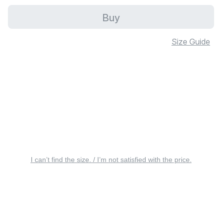
Buy
Size Guide
I can’t find the size. / I’m not satisfied with the price.