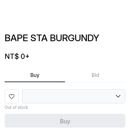
BAPE STA BURGUNDY
NT$ 0
+
Buy
Bid
Out of stock
Buy