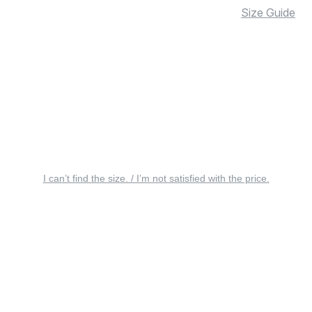
Size Guide
I can’t find the size. / I’m not satisfied with the price.