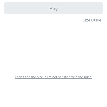
Buy
Size Guide
I can’t find the size. / I’m not satisfied with the price.