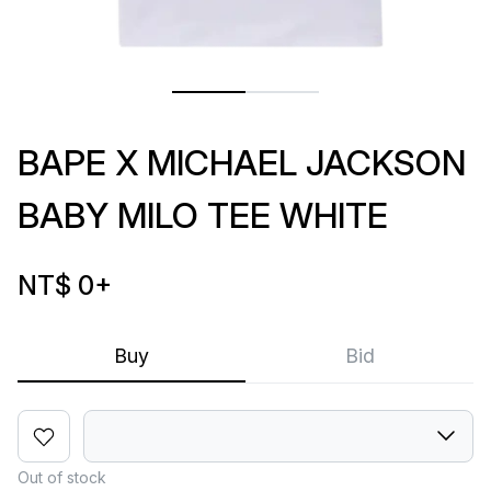
BAPE X MICHAEL JACKSON
BABY MILO TEE WHITE
NT$ 0
+
Buy
Bid
Out of stock