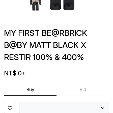
MY FIRST BE@RBRICK
B@BY MATT BLACK X
RESTIR 100% & 400%
NT$ 0
+
Buy
Bid