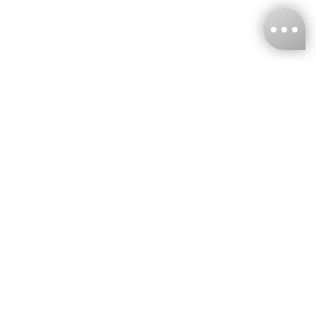
KNCKFF Co., Ltd.
Tax ID Number
：55861636
CONTACT
+886-2-2706-9977 (#19)