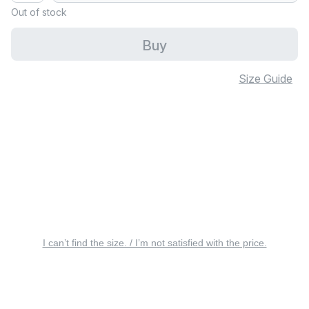
Out of stock
Buy
Size Guide
I can’t find the size. / I’m not satisfied with the price.