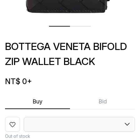
BOTTEGA VENETA BIFOLD
ZIP WALLET BLACK
NT$ 0
+
Buy
Bid
Out of stock