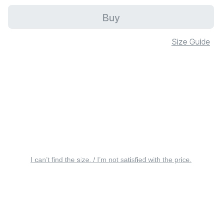
Buy
Size Guide
I can’t find the size. / I’m not satisfied with the price.