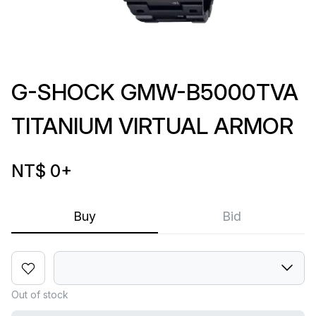
G-SHOCK GMW-B5000TVA
TITANIUM VIRTUAL ARMOR
NT$ 0
+
Buy
Bid
Out of stock