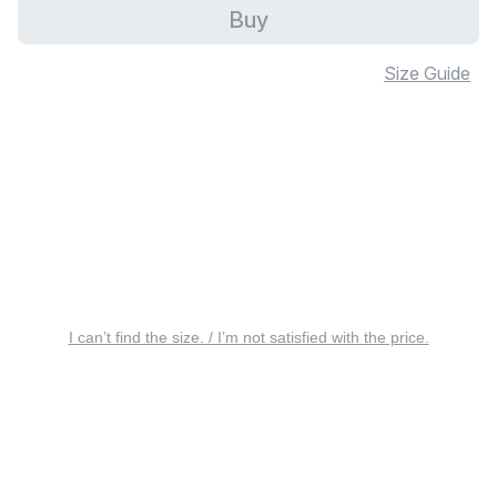
Buy
Size Guide
I can’t find the size. / I’m not satisfied with the price.