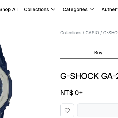
Shop All
Collections
Categories
Authent
Collections
CASIO
G-SHO
Buy
G-SHOCK GA-2
NT$ 0
+