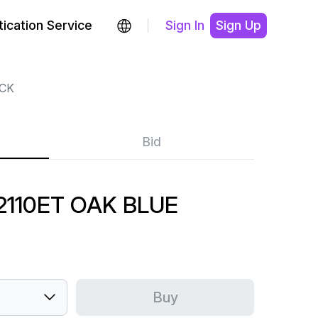
ication Service
Sign In
Sign Up
CK
Bid
110ET OAK BLUE
Buy