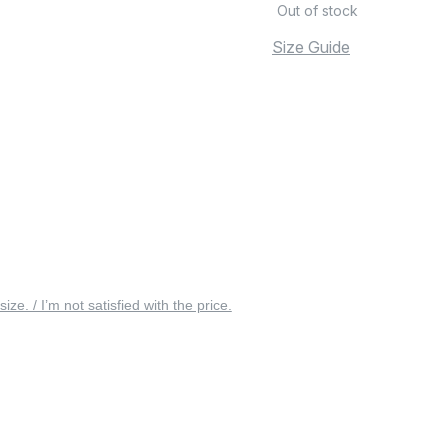
Out of stock
Size Guide
 size. / I’m not satisfied with the price.