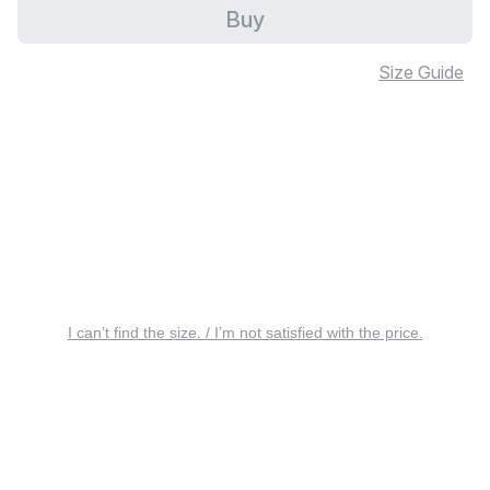
Buy
Size Guide
I can’t find the size. / I’m not satisfied with the price.