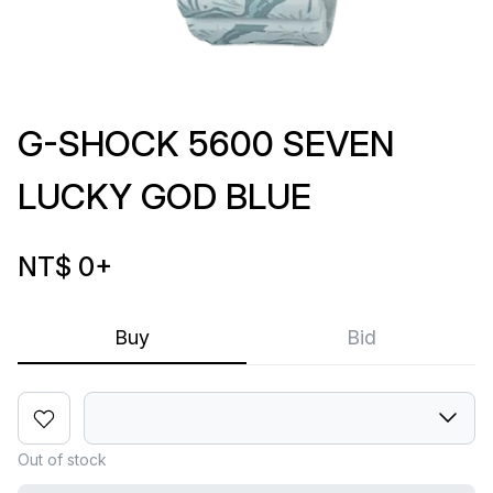
G-SHOCK 5600 SEVEN
LUCKY GOD BLUE
NT$ 0
+
Buy
Bid
Out of stock