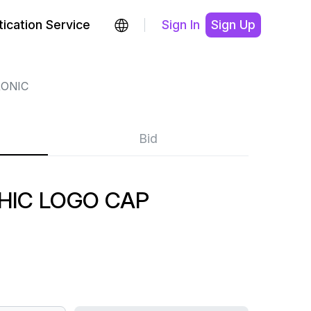
ication Service
Sign In
Sign Up
ONIC
Bid
HIC LOGO CAP