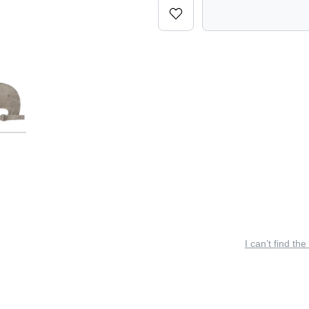
I can’t find the