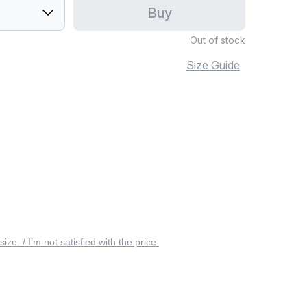
Buy
Out of stock
Size Guide
 size. / I’m not satisfied with the price.