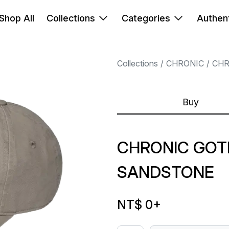
Shop All
Collections
Categories
Authent
Collections
CHRONIC
CHR
Buy
CHRONIC GOT
SANDSTONE
NT$ 0
+