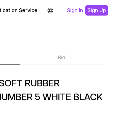
ication Service
Sign In
Sign Up
Bid
-SOFT RUBBER
NUMBER 5 WHITE BLACK