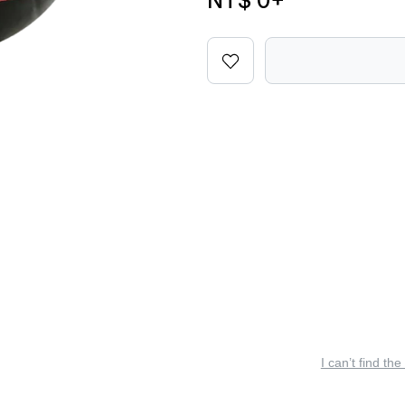
NT$ 0
+
I can’t find the