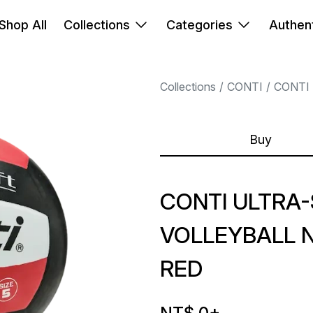
Shop All
Collections
Categories
Authent
Collections
CONTI
CONTI
Buy
CONTI ULTRA
VOLLEYBALL 
RED