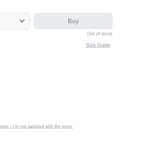
Buy
Out of stock
Size Guide
 size. / I’m not satisfied with the price.