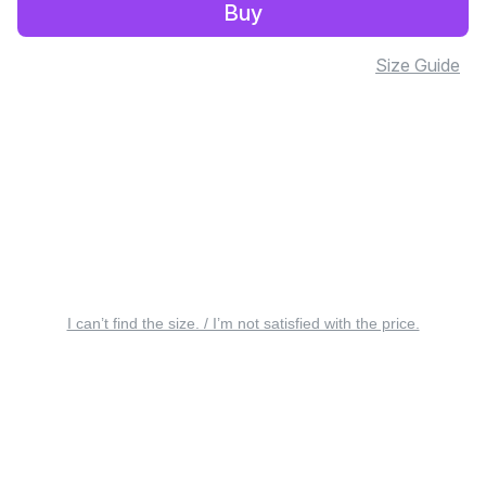
Buy
Size Guide
I can’t find the size. / I’m not satisfied with the price.