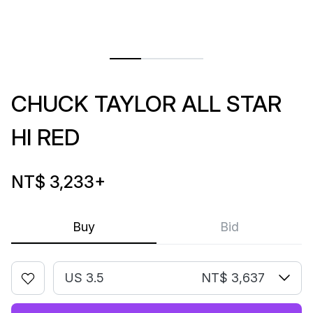
CHUCK TAYLOR ALL STAR
HI RED
NT$ 3,233
+
Buy
Bid
US 3.5
NT$ 3,637