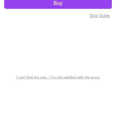
Buy
Size Guide
I can’t find the size. / I’m not satisfied with the price.