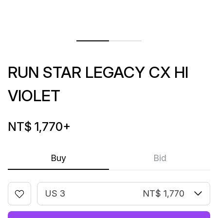
RUN STAR LEGACY CX HI
VIOLET
NT$ 1,770
+
Buy
Bid
US 3
NT$ 1,770