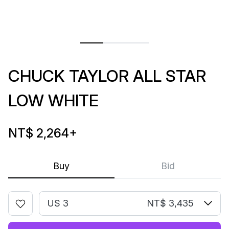
CHUCK TAYLOR ALL STAR
LOW WHITE
NT$ 2,264
+
Buy
Bid
US 3
NT$ 3,435