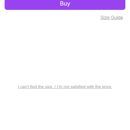
Buy
Size Guide
I can’t find the size. / I’m not satisfied with the price.