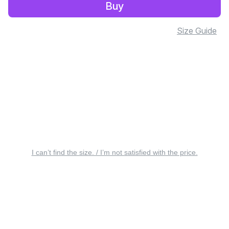
Buy
Size Guide
I can’t find the size. / I’m not satisfied with the price.