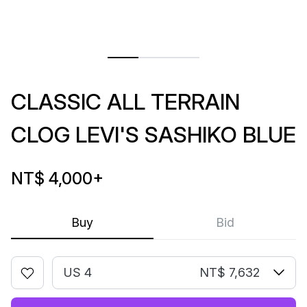
CLASSIC ALL TERRAIN
CLOG LEVI'S SASHIKO BLUE
NT$ 4,000
+
Buy
Bid
US 4
NT$ 7,632