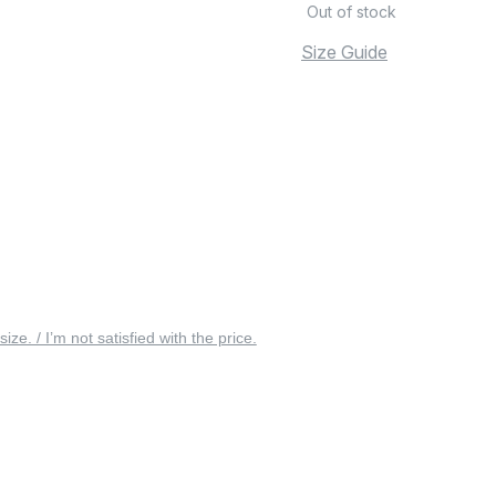
Out of stock
Size Guide
 size. / I’m not satisfied with the price.