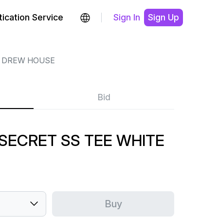
ication Service
Sign In
Sign Up
DREW HOUSE
Bid
SECRET SS TEE WHITE
Buy