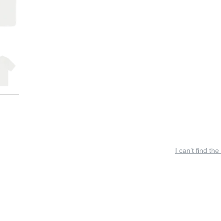
I can’t find the