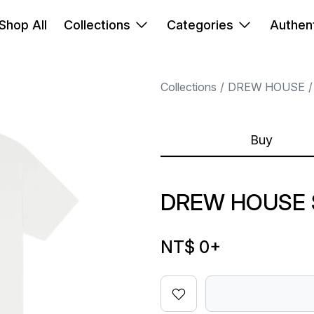
Shop All
Collections
Categories
Authent
Collections
DREW HOUSE
Buy
DREW HOUSE 
NT$ 0
+