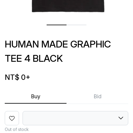
HUMAN MADE GRAPHIC
TEE 4 BLACK
NT$ 0
+
Buy
Bid
Out of stock