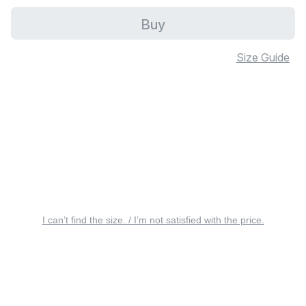
Buy
Size Guide
I can’t find the size. / I’m not satisfied with the price.