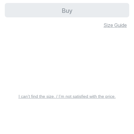
Buy
Size Guide
I can’t find the size. / I’m not satisfied with the price.