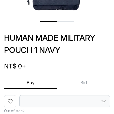
HUMAN MADE MILITARY
POUCH 1 NAVY
NT$ 0
+
Buy
Bid
Out of stock