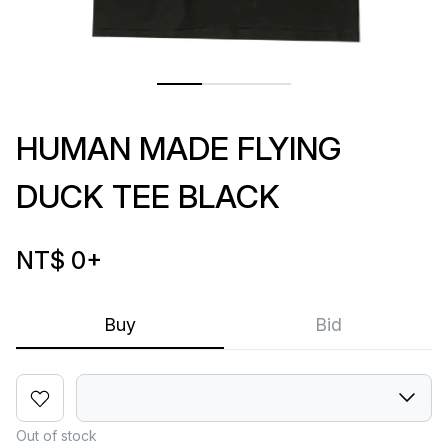
HUMAN MADE FLYING
DUCK TEE BLACK
NT$ 0
+
Buy
Bid
Out of stock