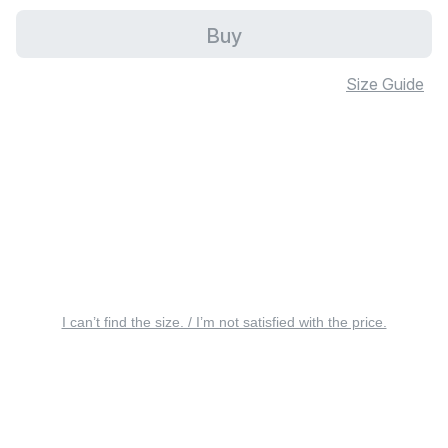
Buy
Size Guide
I can’t find the size. / I’m not satisfied with the price.