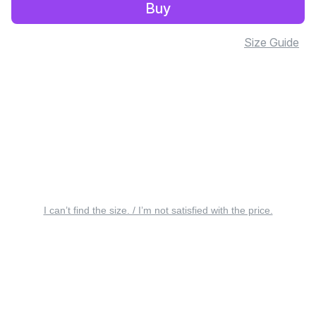
Buy
Size Guide
I can’t find the size. / I’m not satisfied with the price.