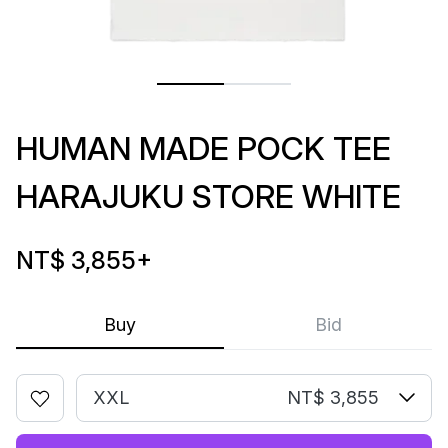
HUMAN MADE POCK TEE
HARAJUKU STORE WHITE
NT$ 3,855
+
Buy
Bid
XXL
NT$ 3,855