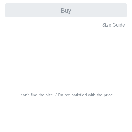
Buy
Size Guide
I can’t find the size. / I’m not satisfied with the price.