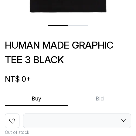
HUMAN MADE GRAPHIC
TEE 3 BLACK
NT$ 0
+
Buy
Bid
Out of stock