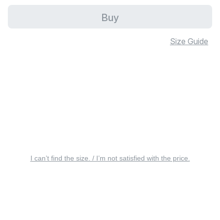
Buy
Size Guide
I can’t find the size. / I’m not satisfied with the price.