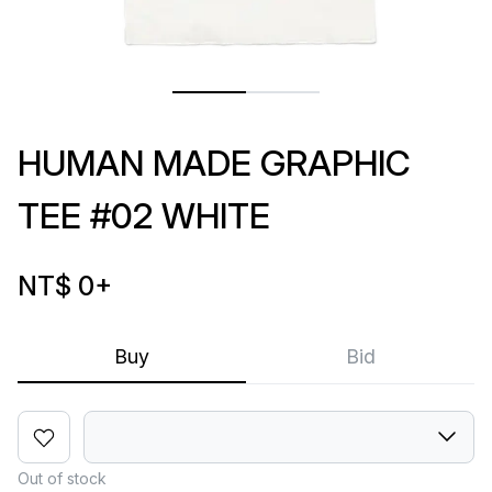
HUMAN MADE GRAPHIC
TEE #02 WHITE
NT$ 0
+
Buy
Bid
Out of stock