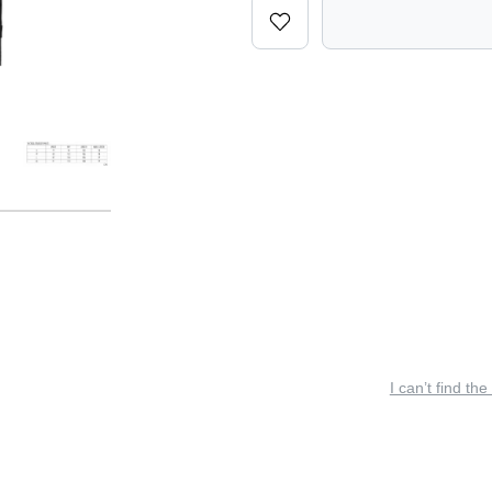
I can’t find the