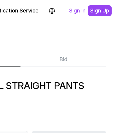
ication Service
Sign In
Sign Up
Bid
L STRAIGHT PANTS