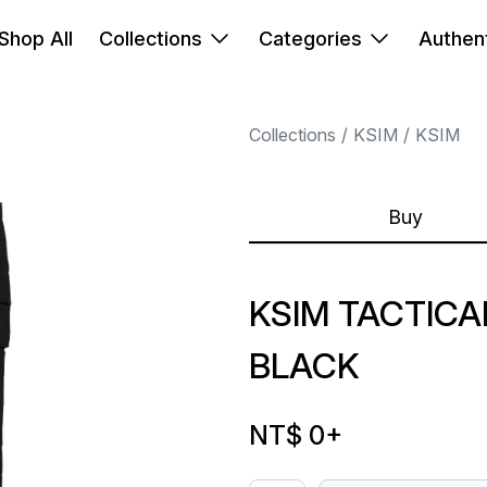
Shop All
Collections
Categories
Authent
Collections
KSIM
KSIM
Buy
KSIM TACTICA
BLACK
NT$ 0
+