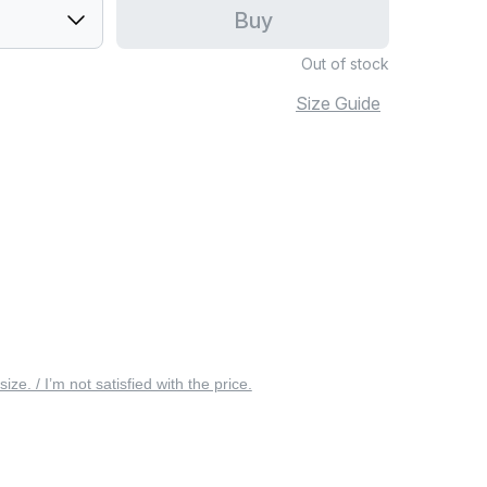
Buy
Out of stock
Size Guide
 size. / I’m not satisfied with the price.