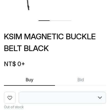
KSIM MAGNETIC BUCKLE
BELT BLACK
NT$ 0
+
Buy
Bid
Out of stock