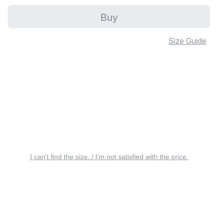
Buy
Size Guide
I can’t find the size. / I’m not satisfied with the price.