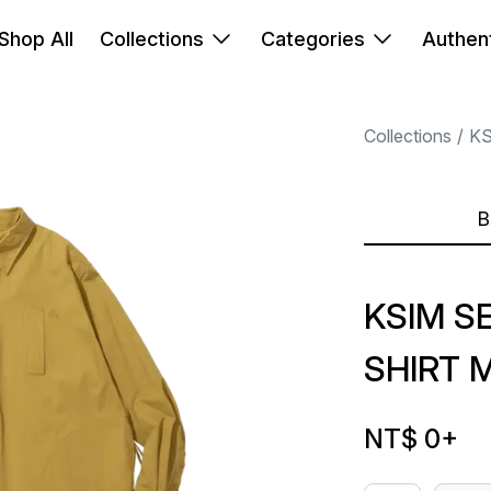
Shop All
Collections
Categories
Authent
Collections
K
B
KSIM S
SHIRT 
NT$ 0
+