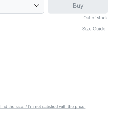
Buy
Out of stock
Size Guide
 find the size. / I’m not satisfied with the price.