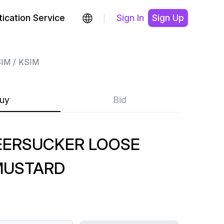
ication Service
Sign In
Sign Up
SIM
KSIM
uy
Bid
EERSUCKER LOOSE
MUSTARD