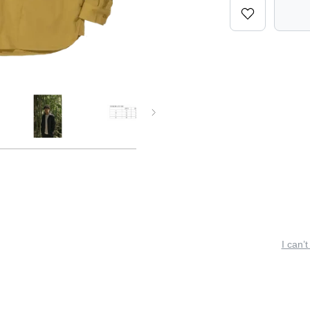
I can’t