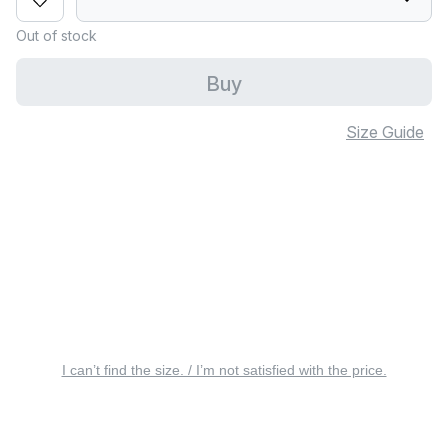
Out of stock
Buy
Size Guide
I can’t find the size. / I’m not satisfied with the price.