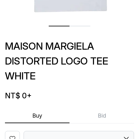
MAISON MARGIELA
DISTORTED LOGO TEE
WHITE
NT$ 0
+
Buy
Bid