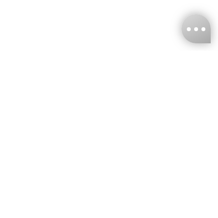
KNCKFF Co., Ltd.
Tax ID Number
：55861636
CONTACT