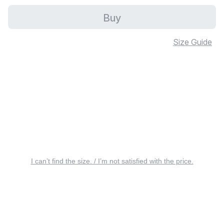
Buy
Size Guide
I can’t find the size. / I’m not satisfied with the price.