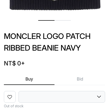
MONCLER LOGO PATCH
RIBBED BEANIE NAVY
NT$ 0
+
Buy
Bid
Out of stock