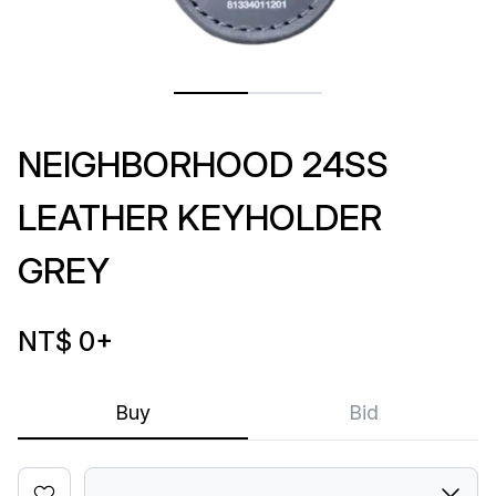
NEIGHBORHOOD 24SS
LEATHER KEYHOLDER
GREY
NT$ 0
+
Buy
Bid