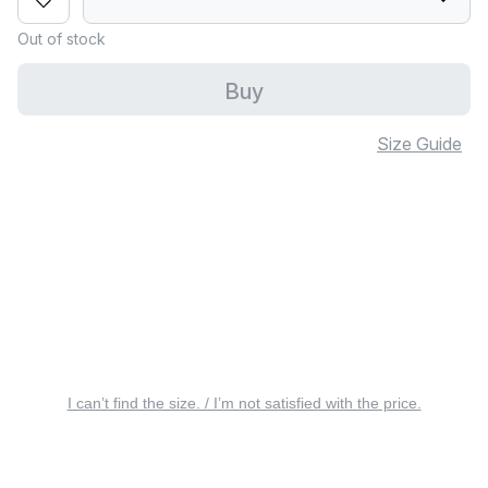
Out of stock
Buy
Size Guide
I can’t find the size. / I’m not satisfied with the price.