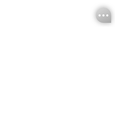
KNCKFF Co., Ltd.
Tax ID Number
：55861636
CONTACT