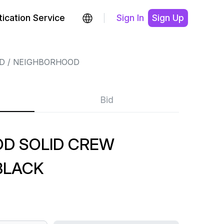
ication Service
Sign In
Sign Up
D
NEIGHBORHOOD
Bid
D SOLID CREW
BLACK