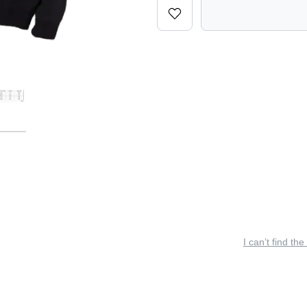
I can’t find the