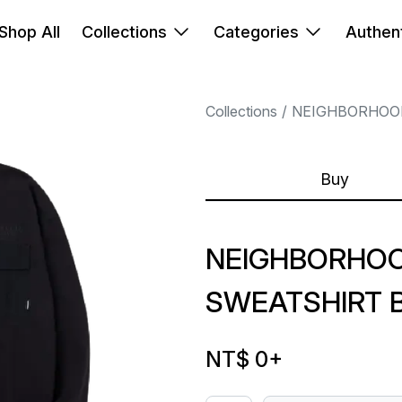
Shop All
Collections
Categories
Authent
Collections
NEIGHBORHOO
Buy
NEIGHBORHOO
SWEATSHIRT 
NT$ 0
+