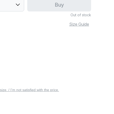
Buy
Out of stock
Size Guide
 size. / I’m not satisfied with the price.