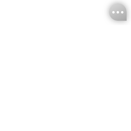
KNCKFF Co., Ltd.
Tax ID Number
：55861636
CONTACT
+886-2-2706-9977 (#19)