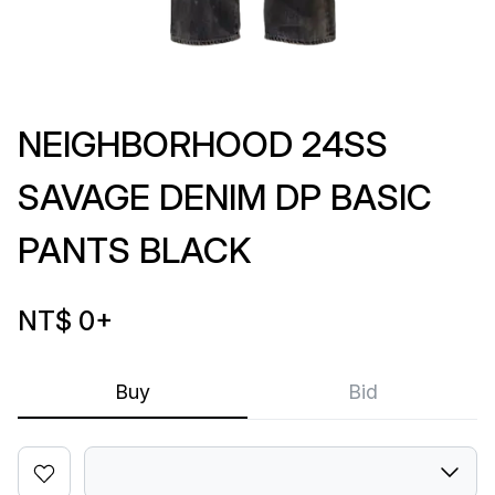
NEIGHBORHOOD 24SS
SAVAGE DENIM DP BASIC
PANTS BLACK
NT$ 0
+
Buy
Bid