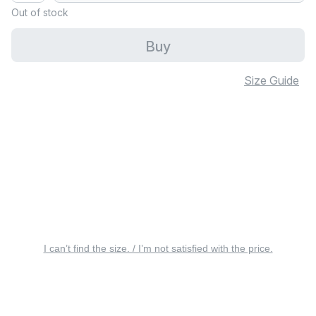
Out of stock
Buy
Size Guide
I can’t find the size. / I’m not satisfied with the price.