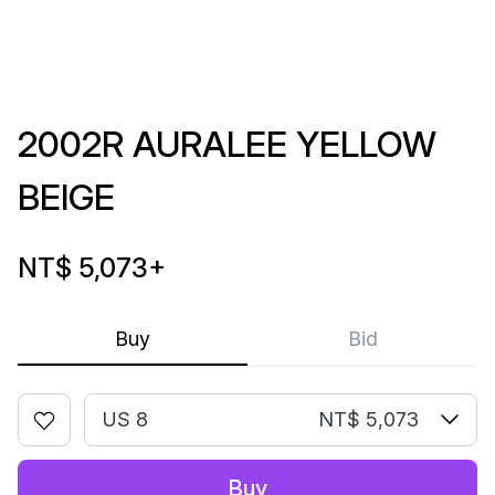
2002R AURALEE YELLOW
BEIGE
NT$ 5,073
+
Buy
Bid
US 8
NT$ 5,073
Buy