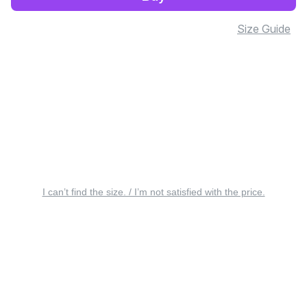
Size Guide
I can’t find the size. / I’m not satisfied with the price.